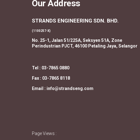
Our Address
STRANDS ENGINEERING SDN. BHD.
(1100257-X)
No. 25-1, Jalan 51/225A, Seksyen 51A, Zone
Perindustrian PJCT, 46100 Petaling Jaya, Selangor
Tel : 03-7865 0880
Fax : 03-7865 8118
Email : info@strandseng.com
Page Views :