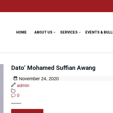
HOME
ABOUT US
SERVICES
EVENTS & BULL
Dato’ Mohamed Suffian Awang
November 24, 2020
admin
0