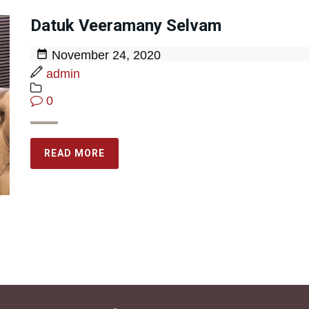
Datuk Veeramany Selvam
November 24, 2020
admin
0
READ MORE