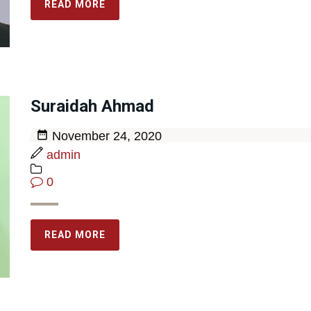
READ MORE
Suraidah Ahmad
November 24, 2020
admin
0
READ MORE