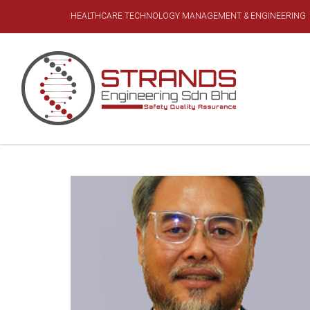
HEALTHCARE TECHNOLOGY MANAGEMENT & ENGINEERING
MANAGEMENT