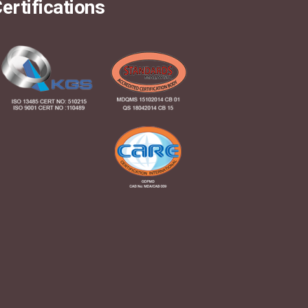
ertifications