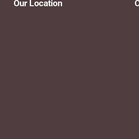
Our Location
C