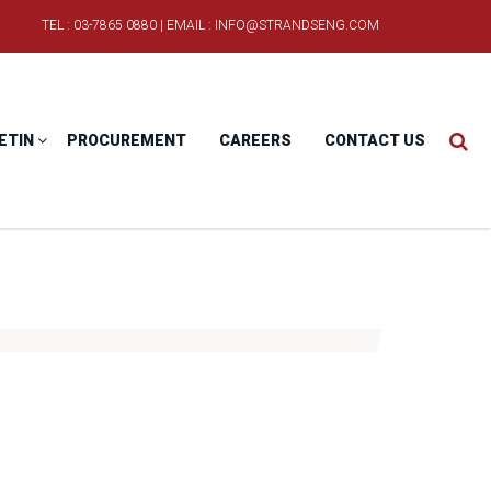
TEL : 03-7865 0880 | EMAIL : INFO@STRANDSENG.COM
ETIN
PROCUREMENT
CAREERS
CONTACT US