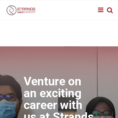
Venture on
an exciting
career with
us at Strands