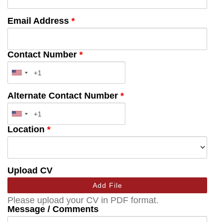
Email Address
*
Contact Number
*
Alternate Contact Number
*
Location
*
Upload CV
Add File
Please upload your CV in PDF format.
Message / Comments