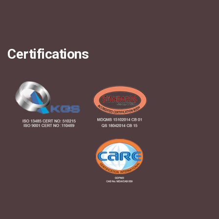
Certifications