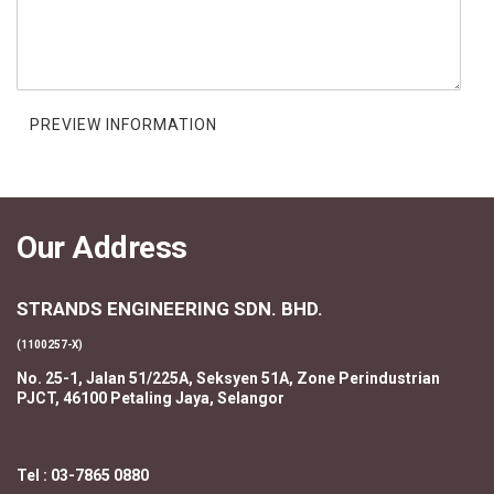
Our Address
STRANDS ENGINEERING SDN. BHD.
(1100257-X)
No. 25-1, Jalan 51/225A, Seksyen 51A, Zone Perindustrian
PJCT, 46100 Petaling Jaya, Selangor
Tel : 03-7865 0880