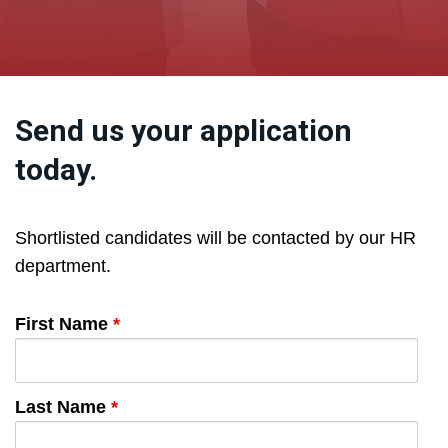
Send us your application
today.
Shortlisted candidates will be contacted by our HR
department.
First Name
*
Last Name
*