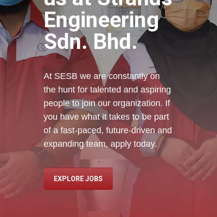
Engineering
Sdn. Bhd.
At SESB we are constantly on
the hunt for talented and aspiring
people to join our organization. If
you have what it takes to be part
of a fast-paced, future-driven and
expanding team, apply today.
EXPLORE JOBS