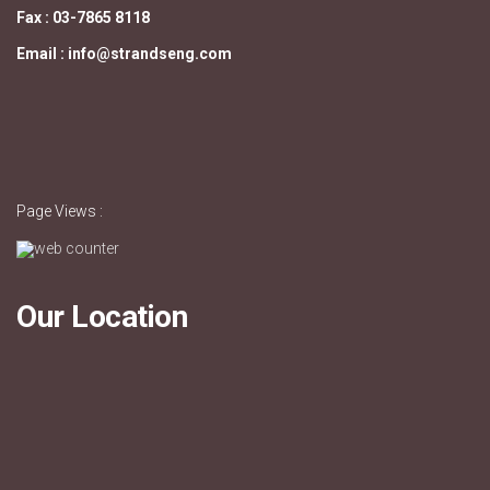
Fax : 03-7865 8118
Email : info@strandseng.com
Page Views :
Our Location